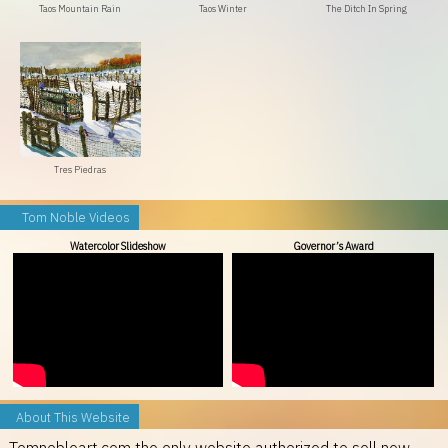
Taos Mountain Rain
Taos Winter
The Ditch In Spring
Tres Piedras
Tom Noble Videos
Watercolor Slideshow
Governor’s Award
About This Website