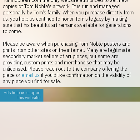
Tomnobleart.com the only website authorized to sell new
copies of Tom Noble's artwork. It is run and managed
personally by Tom's family. When you purchase directly from
us, you help us continue to honor Tom's legacy by making
sure that his beautiful art remains available for generations
to come.
Please be aware when purchasing Tom Noble posters and
prints from other sites on the internet. Many are legitimate
secondary market sellers of art pieces, but some are
providing custom prints and merchandise that may be
unlicensed. Please reach out to the company offering the
piece or
email us
if you'd like confirmation on the validity of
any piece you find for sale.
Ads help us support
this website!