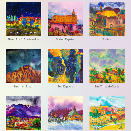
Sheep Are In The Meadow
Spring Repairs
Spring
Summer Squall
Sun Daggers
Sun Through Clouds