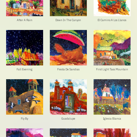
After A Rain
Down In The Canyon
El Camino A Los Llanos
Fall Evening
Fiesta De Sandias
First Light Taos Mountain
Fly By
Guadalupe
Iglesia Blanca