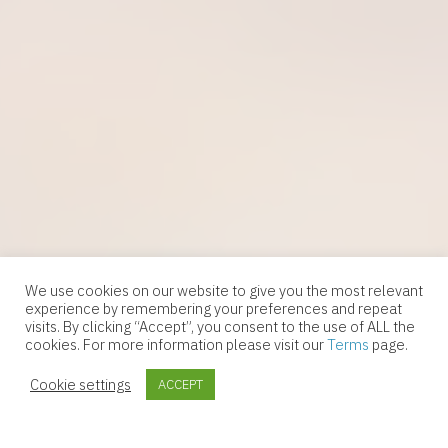
We use cookies on our website to give you the most relevant
experience by remembering your preferences and repeat
visits. By clicking “Accept”, you consent to the use of ALL the
cookies. For more information please visit our
Terms
page.
Follow Us
Cookie settings
ACCEPT