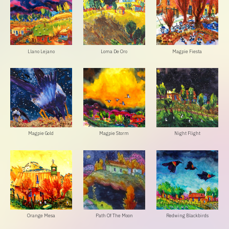
Llano Lejano
Loma De Oro
Magpie Fiesta
Magpie Gold
Magpie Storm
Night Flight
Orange Mesa
Path Of The Moon
Redwing Blackbirds