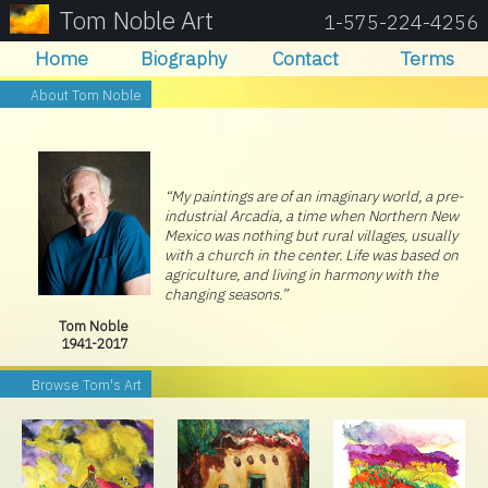
Tom Noble Art
1-575-224-4256
Home
Biography
Contact
Terms
About Tom Noble
“My paintings are of an imaginary world, a pre-
industrial Arcadia, a time when Northern New
Mexico was nothing but rural villages, usually
with a church in the center. Life was based on
agriculture, and living in harmony with the
changing seasons.”
Tom Noble
1941-2017
Browse Tom's Art