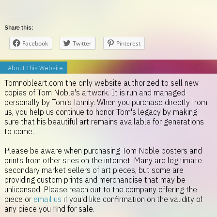
Share this:
Facebook
Twitter
Pinterest
About This Website
Tomnobleart.com the only website authorized to sell new
copies of Tom Noble's artwork. It is run and managed
personally by Tom's family. When you purchase directly from
us, you help us continue to honor Tom's legacy by making
sure that his beautiful art remains available for generations
to come.
Please be aware when purchasing Tom Noble posters and
prints from other sites on the internet. Many are legitimate
secondary market sellers of art pieces, but some are
providing custom prints and merchandise that may be
unlicensed. Please reach out to the company offering the
piece or
email us
if you'd like confirmation on the validity of
any piece you find for sale.