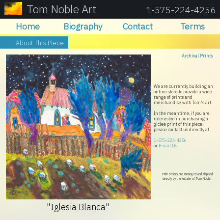
Tom Noble Art
1-575-224-4256
Home
Biography
Contact
Terms
About This Piece
Archival Prints
We are currently building an
online store to provide a wide
range of prints and
merchandise with Tom's art.
In the meantime, if you are
interested in purchasing a
giclee print of this piece,
please contact us directly at
1-575-224-4256
or
Email Us
Print orders are managed and shipped
directly by the estate of Tom Noble.
"Iglesia Blanca"