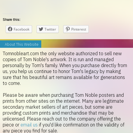
Share this:
Facebook
Twitter
Pinterest
About This Website
Tomnobleart.com the only website authorized to sell new
copies of Tom Noble's artwork. It is run and managed
personally by Tom's family. When you purchase directly from
us, you help us continue to honor Tom's legacy by making
sure that his beautiful art remains available for generations
to come.
Please be aware when purchasing Tom Noble posters and
prints from other sites on the internet. Many are legitimate
secondary market sellers of art pieces, but some are
providing custom prints and merchandise that may be
unlicensed. Please reach out to the company offering the
piece or
email us
if you'd like confirmation on the validity of
any piece you find for sale.