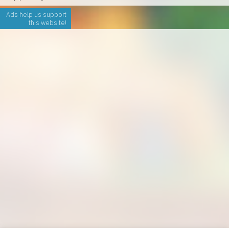
Ads help us support
this website!